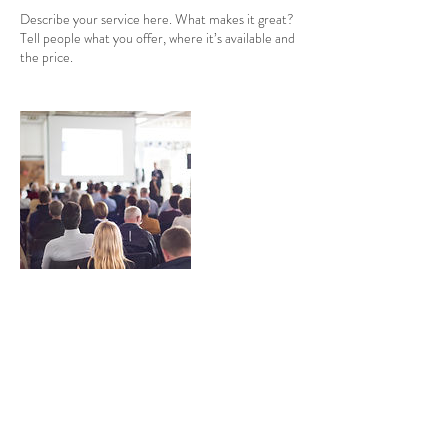
Describe your service here. What makes it great?
Tell people what you offer, where it’s available and
the price.
Informações de contato
(84) 99692-2121
info@santarosadestination.com