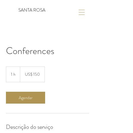
SANTA ROSA
Conferences
150
Dólares
1 h
1
US$ 150
americanos
Agendar
Descrição do serviço